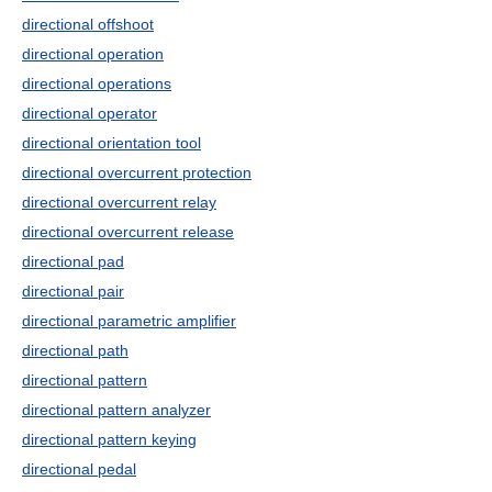
directional offshoot
directional operation
directional operations
directional operator
directional orientation tool
directional overcurrent protection
directional overcurrent relay
directional overcurrent release
directional pad
directional pair
directional parametric amplifier
directional path
directional pattern
directional pattern analyzer
directional pattern keying
directional pedal