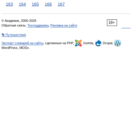
163
164
165
166
167
© Академик, 2000-2026
18+
Обратная связь:
Техподдержка
,
Реклама на сайте
👣 Путешествия
Экспорт словарей на сайты
, сделанные на PHP,
Joomla,
Drupal,
WordPress, MODx.