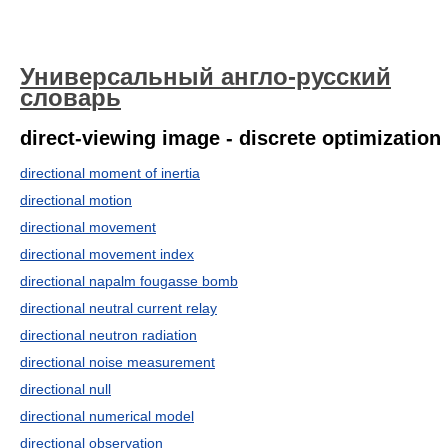
Универсальный англо-русский
словарь
direct-viewing image - discrete optimization
directional moment of inertia
directional motion
directional movement
directional movement index
directional napalm fougasse bomb
directional neutral current relay
directional neutron radiation
directional noise measurement
directional null
directional numerical model
directional observation