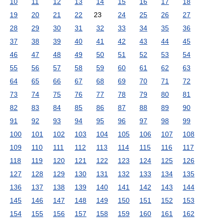
10
11
12
13
14
15
16
17
18
19
20
21
22
23
24
25
26
27
28
29
30
31
32
33
34
35
36
37
38
39
40
41
42
43
44
45
46
47
48
49
50
51
52
53
54
55
56
57
58
59
60
61
62
63
64
65
66
67
68
69
70
71
72
73
74
75
76
77
78
79
80
81
82
83
84
85
86
87
88
89
90
91
92
93
94
95
96
97
98
99
100
101
102
103
104
105
106
107
108
109
110
111
112
113
114
115
116
117
118
119
120
121
122
123
124
125
126
127
128
129
130
131
132
133
134
135
136
137
138
139
140
141
142
143
144
145
146
147
148
149
150
151
152
153
154
155
156
157
158
159
160
161
162