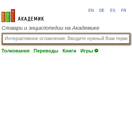
EN
DE
ES
FR
academic.ru
Словари и энциклопедии на Академике
Толкования
Переводы
Книги
Игры ⚽