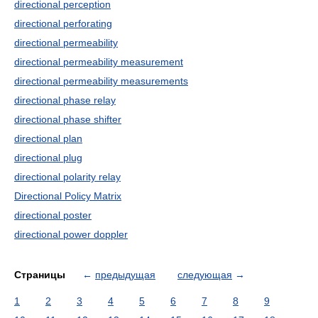
directional perception
directional perforating
directional permeability
directional permeability measurement
directional permeability measurements
directional phase relay
directional phase shifter
directional plan
directional plug
directional polarity relay
Directional Policy Matrix
directional poster
directional power doppler
Страницы
←
предыдущая
следующая
→
1
2
3
4
5
6
7
8
9